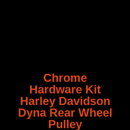
Chrome
Hardware Kit
Harley Davidson
Dyna Rear Wheel
Pulley