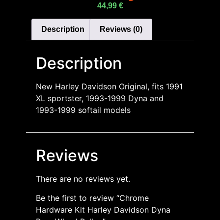
44,99
€
Description
Reviews (0)
Description
New Harley Davidson Original, fits 1991
XL sportster, 1993-1999 Dyna and
1993-1999 softail models
Reviews
There are no reviews yet.
Be the first to review “Chrome
Hardware Kit Harley Davidson Dyna