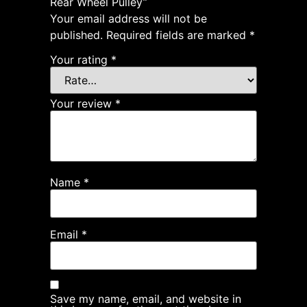
Rear Wheel Pulley”
Your email address will not be
published.
Required fields are marked
*
Your rating
*
Your review
*
Name
*
Email
*
Save my name, email, and website in