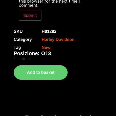
this browser for the next time I
comment.
SKU
H01283
Category
Harley-Davidson
Tag
New
Posizione: O13
1 in stock
Add to basket