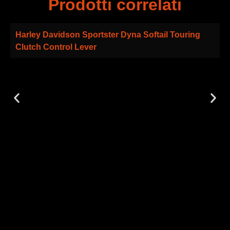
Prodotti correlati
Harley Davidson Sportster Dyna Softail Touring
Clutch Control Lever