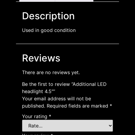
Description
Used in good condition
Reviews
There are no reviews yet.
Be the first to review “Additional LED
headlight 4.5″”
Your email address will not be
published.
Required fields are marked
*
Your rating
*