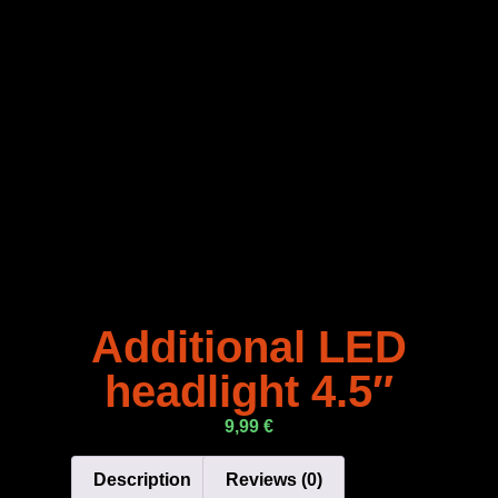
Additional LED
headlight 4.5″
9,99
€
Description
Reviews (0)