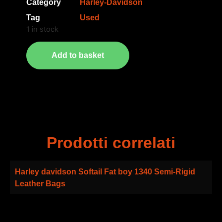
Category
Harley-Davidson
Tag
Used
1 in stock
Add to basket
Prodotti correlati
Harley davidson Softail Fat boy 1340 Semi-Rigid
Leather Bags