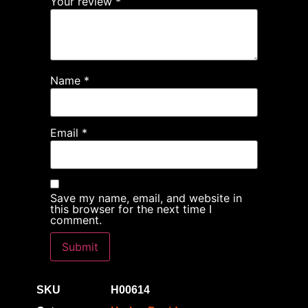
Your review
*
Name
*
Email
*
Save my name, email, and website in
this browser for the next time I
comment.
SKU
H00614