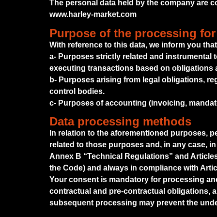
The personal data held by the company are col
www.harley-market.com
Purpose of the processing for
With reference to this data, we inform you tha
a- Purposes strictly related and instrumental 
executing transactions based on obligations 
b- Purposes arising from legal obligations, re
control bodies.
c- Purposes of accounting (invoicing, mandato
Data processing methods
In relation to the aforementioned purposes, 
related to those purposes and, in any case, in
Annex B “Technical Regulations” and Articles 
the Code) and always in compliance with Artic
Your consent is mandatory for processing and 
contractual and pre-contractual obligations, an
subsequent processing may prevent the under