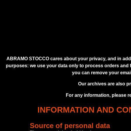
ABRAMO STOCCO cares about your privacy, and in additio
purposes: we use your data only to process orders and fu
you can remove your email a
Our archives are also p
For any information, please r
INFORMATION AND CON
Source of personal data