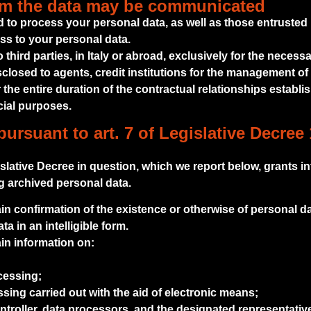
om the data may be communicated
 to process your personal data, as well as those entrust
s to your personal data.
hird parties, in Italy or abroad, exclusively for the necessa
sclosed to agents, credit institutions for the management of
 the entire duration of the contractual relationships establis
cial purposes.
pursuant to art. 7 of Legislative Decree 
gislative Decree in question, which we report below, grants in
ng archived personal data.
ain confirmation of the existence or otherwise of personal da
 in an intelligible form.
ain information on:
cessing;
essing carried out with the aid of electronic means;
controller, data processors, and the designated representativ