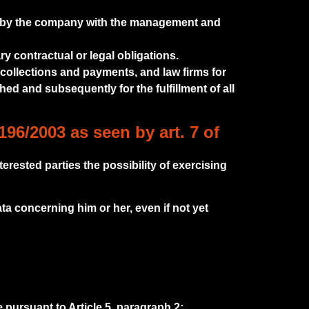
ed by the company with the management and
ry contractual or legal obligations.
 collections and payments, and law firms for
hed and subsequently for the fulfillment of all
196/2003 as seen by art. 7 of
terested parties the possibility of exercising
ta concerning him or her, even if not yet
e pursuant to Article 5, paragraph 2;