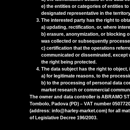
e) the entities or categories of entitie
designated representative in the territor
The interested party has the right to obta
a) updating, rectification, or, where inter
b) erasure, anonymization, or blocking o
was collected or subsequently processe
c) certification that the operations refer
communicated or disseminated, except w
the right being protected.
The data subject has the right to object, 
a) for legitimate reasons, to the process
b) to the processing of personal data co
market research or commercial communi
The owner and data controller is ABRAMO STOCC
Tombolo, Padova (PD) – VAT number 05077200
(address: info@harley-market.com) for all matte
of Legislative Decree 196/2003.