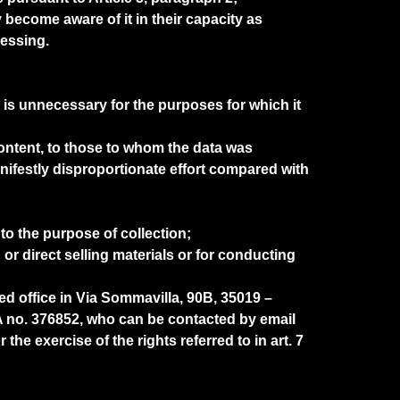
become aware of it in their capacity as
cessing.
 is unnecessary for the purposes for which it
r content, to those to whom the data was
festly disproportionate effort compared with
 to the purpose of collection;
or direct selling materials or for conducting
d office in Via Sommavilla, 90B, 35019 –
no. 376852, who can be contacted by email
he exercise of the rights referred to in art. 7