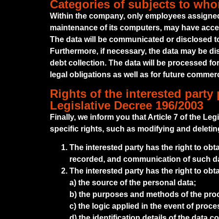
Categories of subjects to wh
Within the company, only employees assigned
maintenance of its computers, may have acces
The data will be communicated or disclosed to t
Furthermore, if necessary, the data may be di
debt collection. The data will be processed for
legal obligations as well as for future commer
Rights of the interested party 
Legislative Decree 196/2003
Finally, we inform you that Article 7 of the Le
specific rights, such as modifying and deleti
The interested party has the right to obt
recorded, and communication of such data
The interested party has the right to obt
a) the source of the personal data;
b) the purposes and methods of the pro
c) the logic applied in the event of proc
d) the identification details of the data 