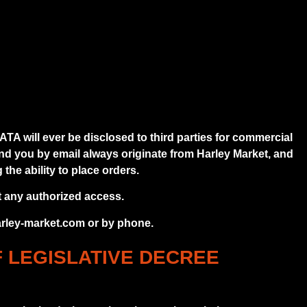
 will ever be disclosed to third parties for commercial
end you by email always originate from Harley Market, and
the ability to place orders.
t any authorized access.
harley-market.com or by phone.
F LEGISLATIVE DECREE