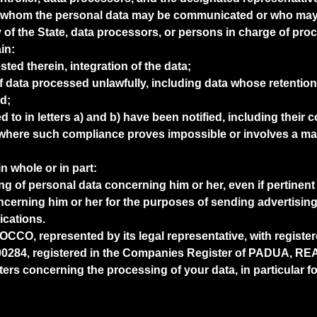
s to whom the personal data may be communicated or who may 
y of the State, data processors, or persons in charge of pro
in:
ested therein, integration of the data;
f data processed unlawfully, including data whose retention
d;
red to in letters a) and b) have been notified, including thei
here such compliance proves impossible or involves a mani
in whole or in part:
ing of personal data concerning him or her, even if pertinent
ncerning him or her for the purposes of sending advertising 
cations.
O, represented by its legal representative, with registere
284, registered in the Companies Register of PADUA, REA 
rs concerning the processing of your data, in particular for t