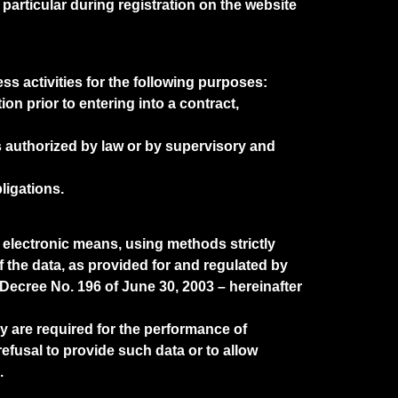
articular during registration on the website
ss activities for the following purposes:
on prior to entering into a contract,
es authorized by law or by supervisory and
ligations.
 electronic means, using methods strictly
f the data, as provided for and regulated by
Decree No. 196 of June 30, 2003 – hereinafter
y are required for the performance of
refusal to provide such data or to allow
.