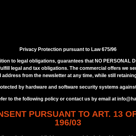
Privacy Protection pursuant to Law 675/96
n to legal obligations, guarantees that NO PERSONAL DATA
lfill legal and tax obligations. The commercial offers we s
ddress from the newsletter at any time, while still retaining 
rotected by hardware and software security systems agains
efer to the following policy or contact us by email at info@
SENT PURSUANT TO ART. 13 O
196/03