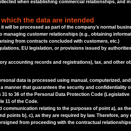
lected when establishing commercial relationships, and in p
 which the data are intended
t it will be processed as part of the company’s normal busine
to managing customer relationships (e.g., obtaining informati
arising from contracts concluded with customers, etc.)
gulations, EU legislation, or provisions issued by authoriti
ry accounting records and registrations), tax, and other ob
personal data is processed using manual, computerized, and
 a manner that guarantees the security and confidentiality o
31 to 36 of the Personal Data Protection Code (Legislative 
le 11 of the Code.
communication relating to the purposes of point a), as the
d points b), c), as they are required by law. Therefore, any 
signed from proceeding with the contractual relationships