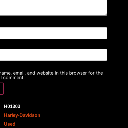
ame, email, and website in this browser for the
 I comment.
H01303
Harley-Davidson
Used