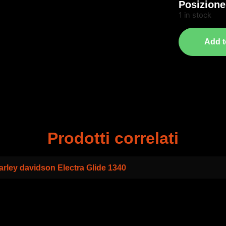
Posizione
1 in stock
Add t
Prodotti correlati
arley davidson Electra Glide 1340