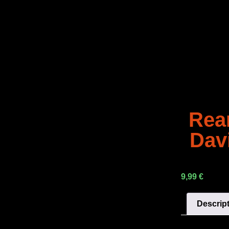
Rea
Dav
9,99
€
Descrip