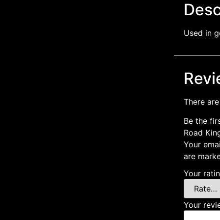
Desc
Used in g
Revi
There are
Be the fi
Road Kin
Your emai
are mark
Your rati
Your rev