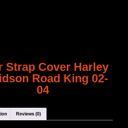
r Strap Cover Harley
idson Road King 02-
04
tion
Reviews (0)