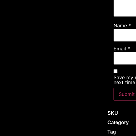
Name
*
Email
*
Save my n
next time
SKU
Category
Tag