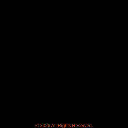
© 2026 All Rights Reserved.