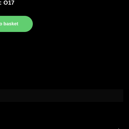
: O17
o basket