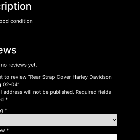
ription
ood condition
ews
 no reviews yet.
rst to review “Rear Strap Cover Harley Davidson
g 02-04”
l address will not be published.
Required fields
ed
*
ng
*
iew
*