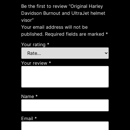
Be the first to review “Original Harley
Davidson Burnout and UltraJet helmet
visor”
Your email address will not be
published.
Required fields are marked
*
Your rating
*
Your review
*
Name
*
Email
*