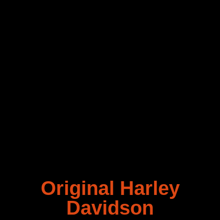
Original Harley
Davidson