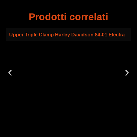
Prodotti correlati
Upper Triple Clamp Harley Davidson 84-01 Electra