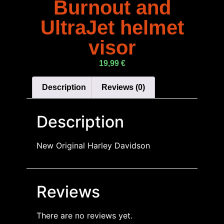
Burnout and
UltraJet helmet
visor
19,99
€
Description
Reviews (0)
Description
New Original Harley Davidson
Reviews
There are no reviews yet.