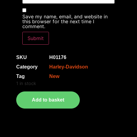
Save my name, email, and website in
this browser for the next time I
comment.
SKU
H01176
Category
Harley-Davidson
Tag
New
1 in stock
Add to basket