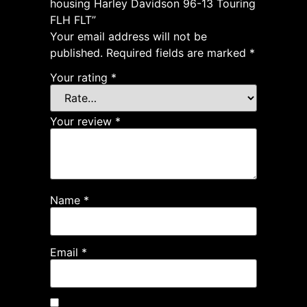
housing Harley Davidson 96-13 Touring
FLH FLT”
Your email address will not be
published.
Required fields are marked
*
Your rating
*
Your review
*
Name
*
Email
*