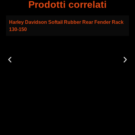
Prodotti correlati
Harley Davidson Softail Rubber Rear Fender Rack
130-150