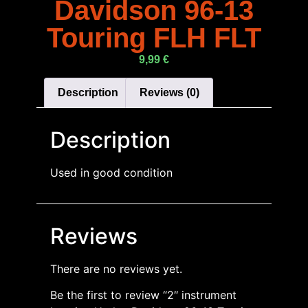
Davidson 96-13
Touring FLH FLT
9,99
€
Description
Reviews (0)
Description
Used in good condition
Reviews
There are no reviews yet.
Be the first to review “2″ instrument