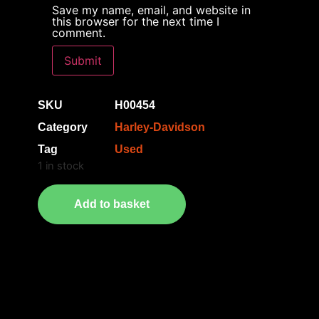
Save my name, email, and website in
this browser for the next time I
comment.
SKU
H00454
Category
Harley-Davidson
Tag
Used
1 in stock
Add to basket