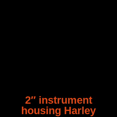
2″ instrument
housing Harley