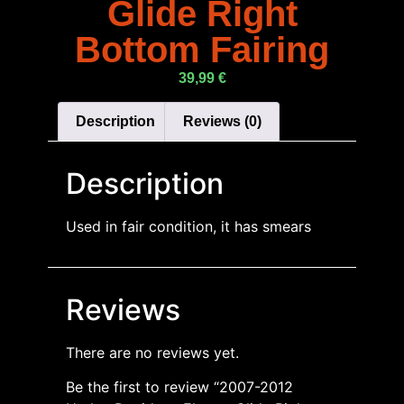
Glide Right
Bottom Fairing
39,99
€
Description
Reviews (0)
Description
Used in fair condition, it has smears
Reviews
There are no reviews yet.
Be the first to review “2007-2012