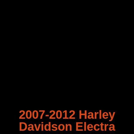
2007-2012 Harley
Davidson Electra