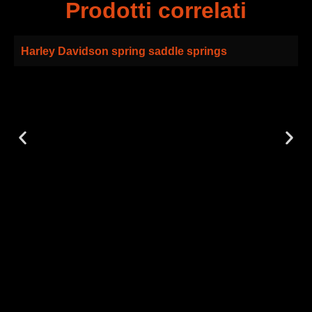
Prodotti correlati
Harley Davidson spring saddle springs