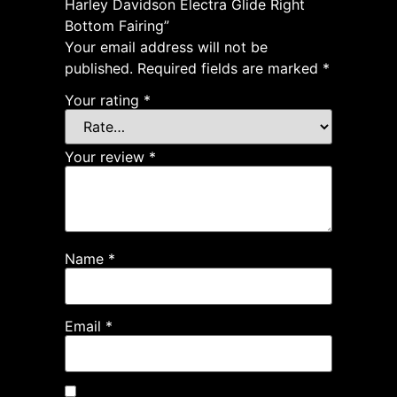
Harley Davidson Electra Glide Right
Bottom Fairing”
Your email address will not be
published.
Required fields are marked
*
Your rating
*
Your review
*
Name
*
Email
*