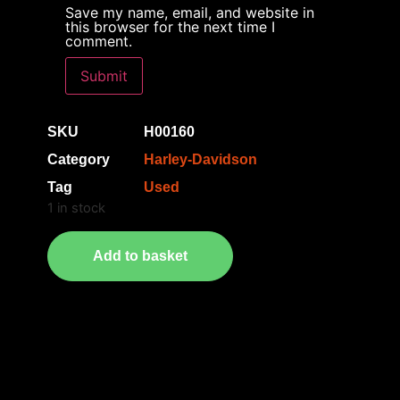
Save my name, email, and website in
this browser for the next time I
comment.
SKU
H00160
Category
Harley-Davidson
Tag
Used
1 in stock
Add to basket