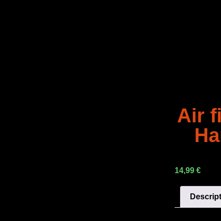
Air f
Ha
14,99
€
Descrip