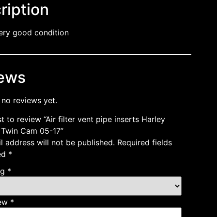
ription
ery good condition
ews
 no reviews yet.
st to review “Air filter vent pipe inserts Harley
 Twin Cam 05-17”
l address will not be published.
Required fields
ed
*
ng
*
iew
*