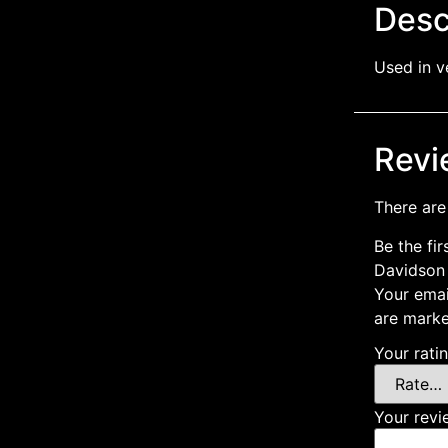
Desc
Used in v
Revi
There are
Be the fir
Davidson
Your emai
are mark
Your rati
Your rev