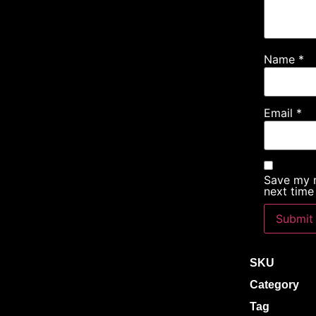
Name
*
Email
*
Save my n
next time
SKU
Category
Tag