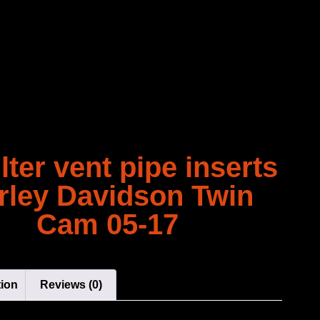
ilter vent pipe inserts
rley Davidson Twin
Cam 05-17
tion
Reviews (0)