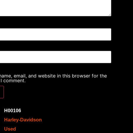
ame, email, and website in this browser for the
 I comment.
H00106
Harley-Davidson
Used