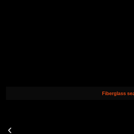
Fiberglass sea