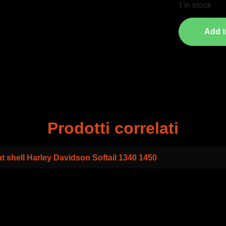
1 in stock
Add t
Prodotti correlati
t shell Harley Davidson Softail 1340 1450